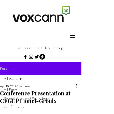
a project by grip
Post
All Posts
Apr 10, 2019
1 min read
All Posts
Conference Presentation at
Roundtables and Workshops
CÉGEP Lionel-Groulx
Conferences