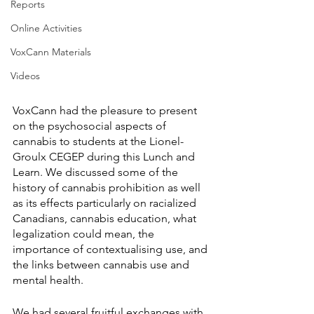
Reports
Online Activities
VoxCann Materials
Videos
VoxCann had the pleasure to present 
on the psychosocial aspects of 
cannabis to students at the Lionel-
Groulx CEGEP during this Lunch and 
Learn. We discussed some of the 
history of cannabis prohibition as well 
as its effects particularly on racialized 
Canadians, cannabis education, what 
legalization could mean, the 
importance of contextualising use, and 
the links between cannabis use and 
mental health. 
We had several fruitful exchanges with 