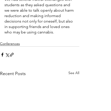
students as they asked questions and 
we were able to talk openly about harm 
reduction and making informed 
decisions not only for oneself, but also 
in supporting friends and loved ones 
who may be using cannabis.  
Conferences
See All
Recent Posts