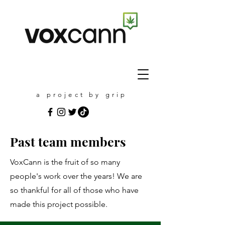
a project by grip
Past team members
VoxCann is the fruit of so many
people's work over the years! We are
so thankful for all of those who have
made this project possible.