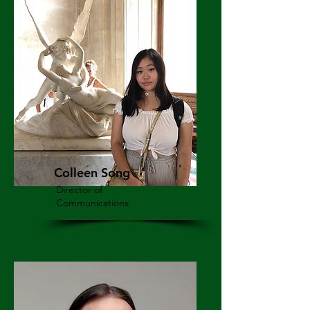
Colleen Song
Director of
Communications