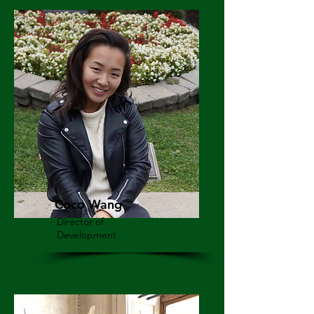
Coco Wang
Director of
Development