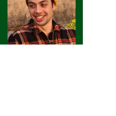
João Barbosa
Outreach and
events coordinator