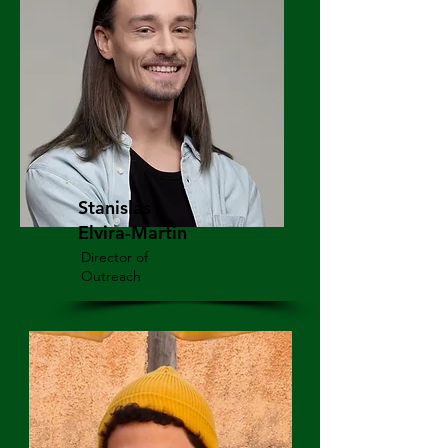
Stanislas
Elvira-Martin
Director of
Outreach