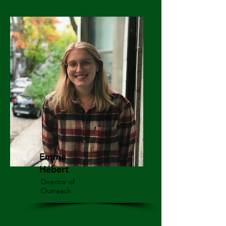
Emma
Hébert
Director of
Outreach