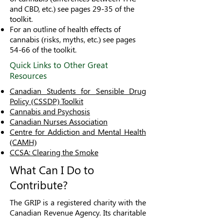
and CBD, etc.) see pages 29-35 of the
toolkit.
For an outline of health effects of
cannabis (risks, myths, etc.) see pages
54-66 of the toolkit.
Quick Links to Other Great
Resources
Canadian Students for Sensible Drug
Policy (CSSDP) Toolkit
Cannabis and Psychosis
Canadian Nurses Association
Centre for Addiction and Mental Health
(CAMH)
CCSA: Clearing the Smoke
What Can I Do to
Contribute?
The GRIP is a registered charity with the
Canadian Revenue Agency. Its charitable