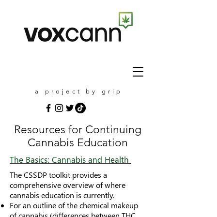
a project by grip
Resources for Continuing
Cannabis Education
The Basics: Cannabis and Health
The CSSDP toolkit provides a
comprehensive overview of where
cannabis education is currently.
For an outline of the chemical makeup
of cannabis (differences between THC