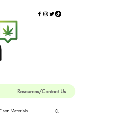
Resources/Contact Us
Cann Materials