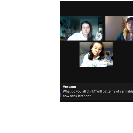
Videos