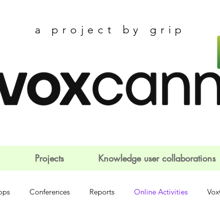
a project by grip
Projects
Knowledge user collaborations
ops
Conferences
Reports
Online Activities
Vox