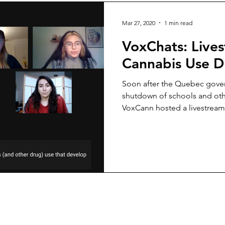
Mar 27, 2020
1 min read
VoxChats: Live
Cannabis Use 
Soon after the Quebec government ordered the
shutdown of schools and othe
VoxCann hosted a livestream.