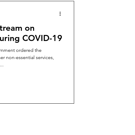
stream on
During COVID-19
r non-essential services,
..