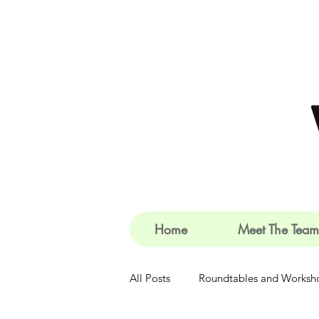
Home
Meet The Team
All Posts
Roundtables and Worksh