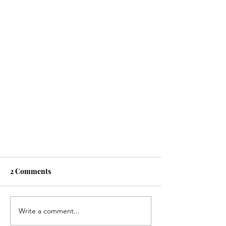
2 Comments
Write a comment...