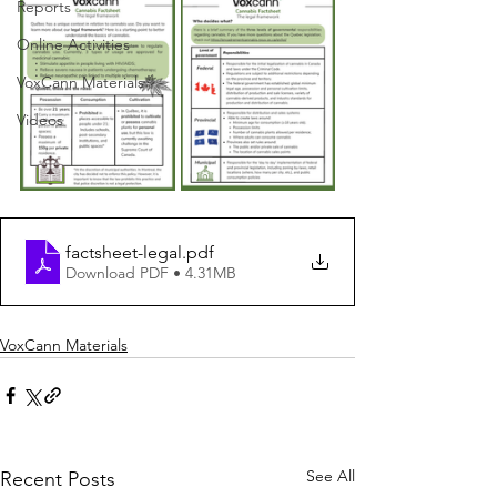
Reports
Online Activities
VoxCann Materials
Videos
factsheet-legal
.pdf
Download PDF • 4.31MB
VoxCann Materials
See All
Recent Posts