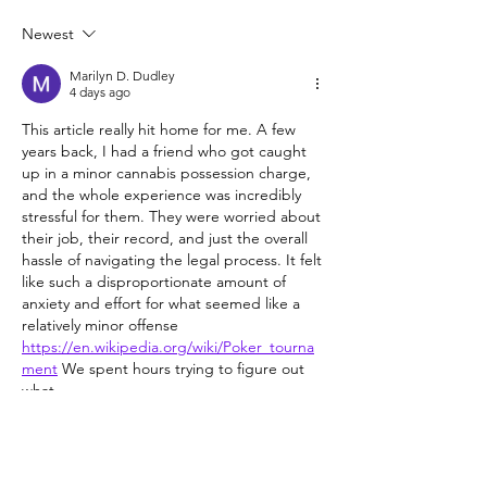
Newest
Cannabis and health: A factsheet
to learn the basics
Marilyn D. Dudley
4 days ago
This article really hit home for me. A few 
years back, I had a friend who got caught 
up in a minor cannabis possession charge, 
and the whole experience was incredibly 
stressful for them. They were worried about 
their job, their record, and just the overall 
hassle of navigating the legal process. It felt 
like such a disproportionate amount of 
anxiety and effort for what seemed like a 
relatively minor offense 
https://en.wikipedia.org/wiki/Poker_tourna
ment
 We spent hours trying to figure out 
what…