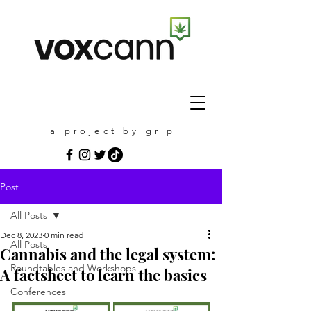
a project by grip
Post
All Posts
Dec 8, 2023
0 min read
All Posts
Cannabis and the legal system:
Roundtables and Workshops
A factsheet to learn the basics
Conferences