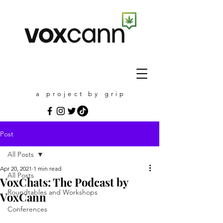
a project by grip
Post
All Posts
Apr 20, 2021
1 min read
All Posts
VoxChats: The Podcast by
Roundtables and Workshops
VoxCann
Conferences