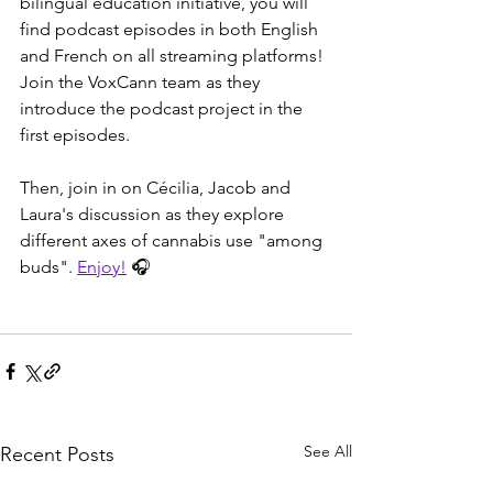
bilingual education initiative, you will 
find podcast episodes in both English 
and French on all streaming platforms! 
Join the VoxCann team as they 
introduce the podcast project in the 
first episodes.
Then, join in on Cécilia, Jacob and 
Laura's discussion as they explore 
different axes of cannabis use "among 
buds". 
Enjoy!
 🎧
See All
Recent Posts