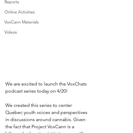
Reports
Online Activities
VoxCann Materials
Videos
We are excited to launch the VoxChats 
podcast series today on 4/20!
We created this series to center 
Quebec youth voices and perspectives 
in discussions around cannabis. Given 
the fact that Project VoxCann is a 