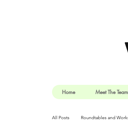
Home
Meet The Team
All Posts
Roundtables and Work