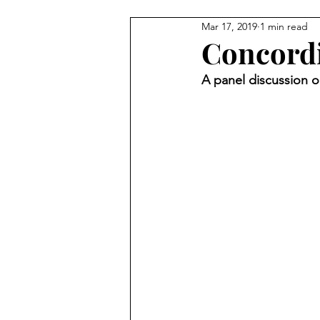
Mar 17, 2019
1 min read
Videos
Concordia
A panel discussion o