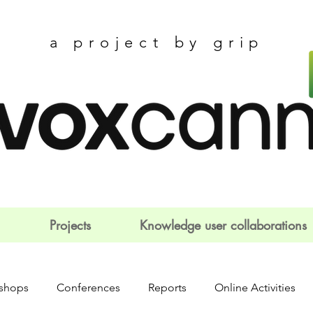
a project by grip
Projects
Knowledge user collaborations
shops
Conferences
Reports
Online Activities