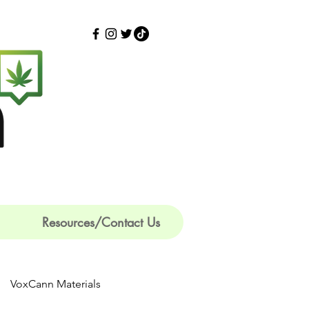
Resources/Contact Us
VoxCann Materials