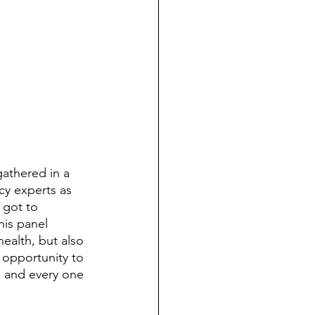
cy experts as 
 got to 
his panel 
ealth, but also 
s opportunity to 
 and every one 