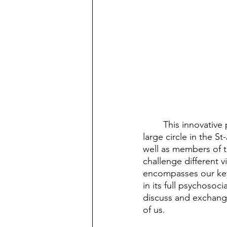
	This innovative panel discussion, during which panelists and attendees gathered in a 
large circle in the S
well as members of 
challenge different v
encompasses our key 
in its full psychosoc
discuss and exchange
of us. 