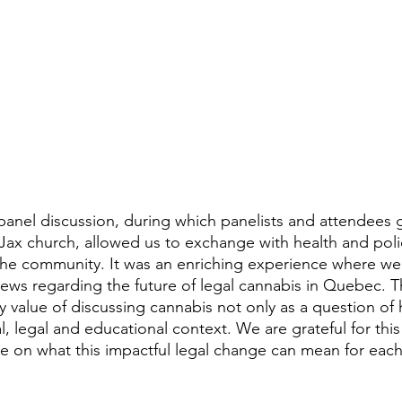
t-Jax church, allowed us to exchange with health and poli
the community. It was an enriching experience where we
iews regarding the future of legal cannabis in Quebec. T
value of discussing cannabis not only as a question of h
ial, legal and educational context. We are grateful for thi
 on what this impactful legal change can mean for each