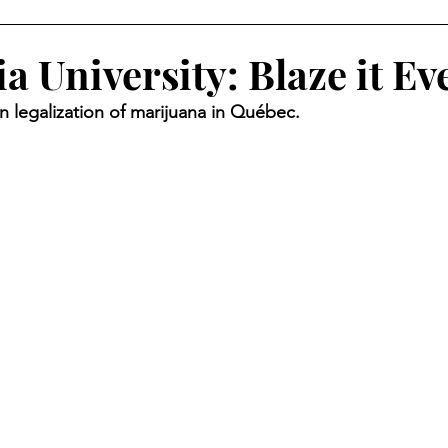
 University: Blaze it Ev
n legalization of marijuana in Québec.