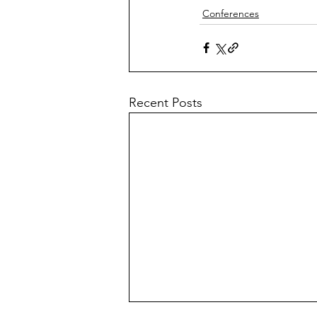
Conferences
Recent Posts