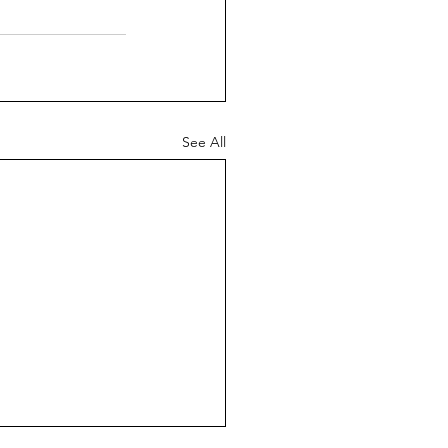
See All