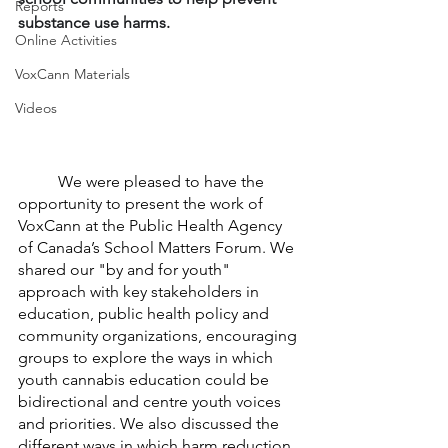
Reports
substance use harms.
Online Activities
VoxCann Materials
Videos
	We were pleased to have the 
opportunity to present the work of 
VoxCann at the Public Health Agency 
of Canada’s School Matters Forum. We 
shared our "by and for youth" 
approach with key stakeholders in 
education, public health policy and 
community organizations, encouraging 
groups to explore the ways in which 
youth cannabis education could be 
bidirectional and centre youth voices 
and priorities. We also discussed the 
different ways in which harm reduction 