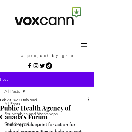
a project by grip
Post
All Posts
Feb 20, 2020
1 min read
All Posts
Public Health Agency of
Roundtables and Workshops
Canada's Forum
Conferences
Building a blueprint for action for 
school communities to help prevent 