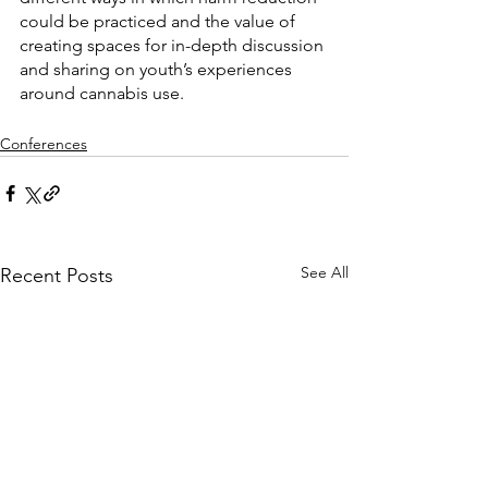
could be practiced and the value of 
creating spaces for in-depth discussion 
and sharing on youth’s experiences 
around cannabis use.
Conferences
See All
Recent Posts